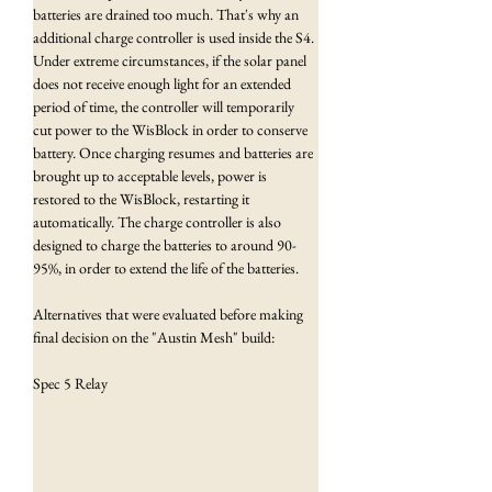
batteries are drained too much. That's why an 
additional charge controller is used inside the S4. 
Under extreme circumstances, if the solar panel 
does not receive enough light for an extended 
period of time, the controller will temporarily 
cut power to the WisBlock in order to conserve 
battery. Once charging resumes and batteries are 
brought up to acceptable levels, power is 
restored to the WisBlock, restarting it 
automatically. The charge controller is also 
designed to charge the batteries to around 90-
95%, in order to extend the life of the batteries.
Alternatives that were evaluated before making 
final decision on the "Austin Mesh" build:
Spec 5 Relay