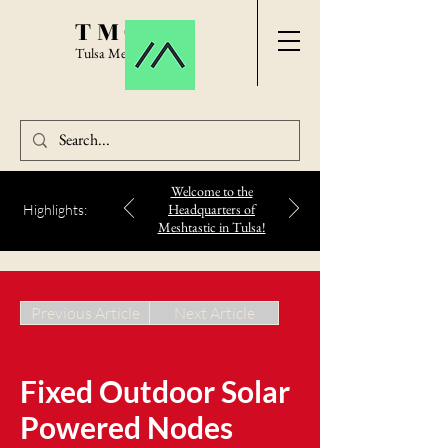
TMC
Tulsa Meshtastic
Welcome to the
Headquarters of
Highlights:
Meshtastic in Tulsa!
Previous Article
Next Article
Fixed Outdoor Solar
Powered Nodes