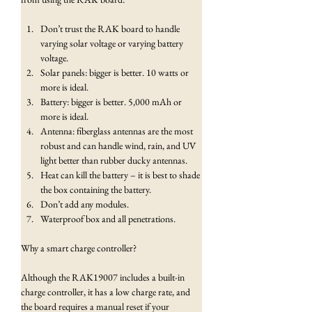
Don’t trust the RAK board to handle 
varying solar voltage or varying battery 
voltage.
Solar panels: bigger is better. 10 watts or 
more is ideal.
Battery: bigger is better. 5,000 mAh or 
more is ideal.
Antenna: fiberglass antennas are the most 
robust and can handle wind, rain, and UV 
light better than rubber ducky antennas.
Heat can kill the battery – it is best to shade 
the box containing the battery.
Don’t add any modules.
Waterproof box and all penetrations.
Why a smart charge controller?
Although the RAK19007 includes a built-in 
charge controller, it has a low charge rate, and 
the board requires a manual reset if your 