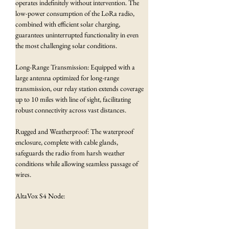
operates indefinitely without intervention. The 
low-power consumption of the LoRa radio, 
combined with efficient solar charging, 
guarantees uninterrupted functionality in even 
the most challenging solar conditions.
Long-Range Transmission: Equipped with a 
large antenna optimized for long-range 
transmission, our relay station extends coverage 
up to 10 miles with line of sight, facilitating 
robust connectivity across vast distances.
Rugged and Weatherproof: The waterproof 
enclosure, complete with cable glands, 
safeguards the radio from harsh weather 
conditions while allowing seamless passage of 
wires.
AltaVox S4 Node: