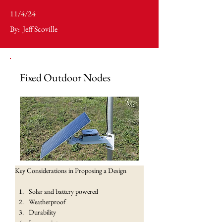
11/4/24
By:
Jeff Scoville
Fixed Outdoor Nodes
Key Considerations in Proposing a Design
Solar and battery powered
Weatherproof
Durability