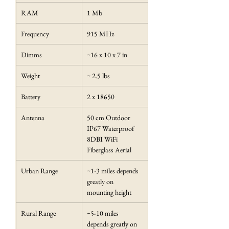
RAM
1 Mb
Frequency
915 MHz
Dimms
~16 x 10 x 7 in
Weight
~ 2.5 lbs
Battery
2 x 18650
Antenna
50 cm Outdoor 
IP67 Waterproof 
8DBI WiFi 
Fiberglass Aerial
Urban Range
~1-3 miles depends 
greatly on 
mounting height
Rural Range
~5-10 miles 
depends greatly on 