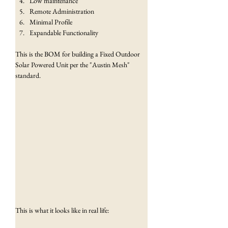
Low maintenance
Remote Administration
Minimal Profile
Expandable Functionality
This is the BOM for building a Fixed Outdoor 
Solar Powered Unit per the "Austin Mesh" 
standard.
This is what it looks like in real life: