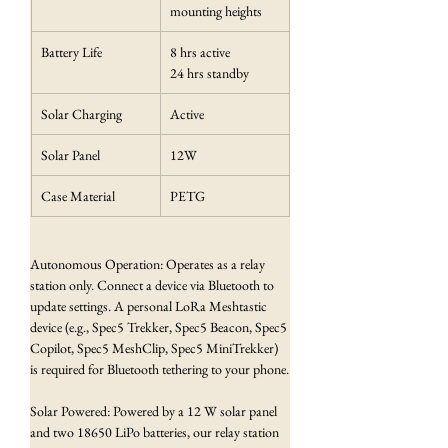
mounting heights
Battery Life
8 hrs active
24 hrs standby
Solar Charging
Active
Solar Panel
12W
Case Material
PETG
Autonomous Operation: Operates as a relay 
station only. Connect a device via Bluetooth to 
update settings. A personal LoRa Meshtastic 
device (e.g., Spec5 Trekker, Spec5 Beacon, Spec5 
Copilot, Spec5 MeshClip, Spec5 MiniTrekker) 
is required for Bluetooth tethering to your phone.
Solar Powered: Powered by a 12 W solar panel 
and two 18650 LiPo batteries, our relay station 