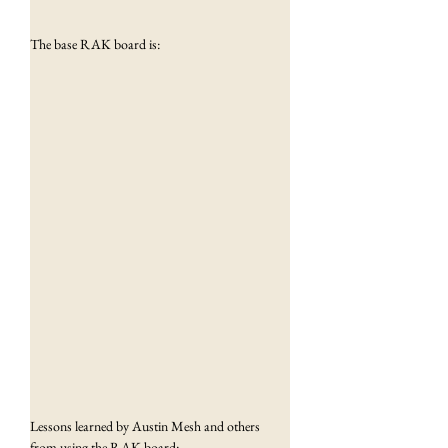
The base RAK board is:
Lessons learned by Austin Mesh and others 
from using the RAK board: