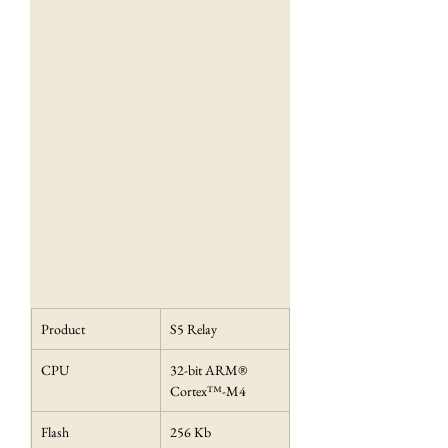
Product
S5 Relay
CPU
32-bit ARM® 
Cortex™-M4
Flash
256 Kb