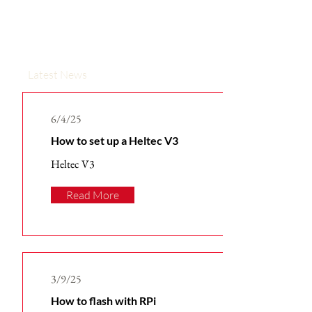
Latest News
6/4/25
How to set up a Heltec V3
Heltec V3
Read More
3/9/25
How to flash with RPi