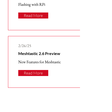
Flashing with RPi
Read More
2/26/25
Meshtastic 2.6 Preview
New Features for Meshtastic
Read More
Subscribe to Receive Our
Latest Tech News