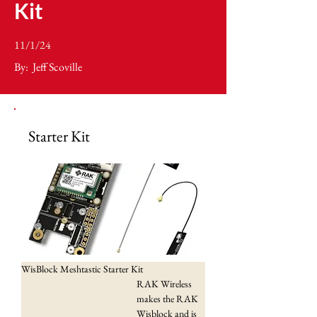
Kit
11/1/24
By:
Jeff Scoville
Starter Kit
WisBlock Meshtastic Starter Kit
RAK Wireless 
makes the RAK 
Wisblock and is 