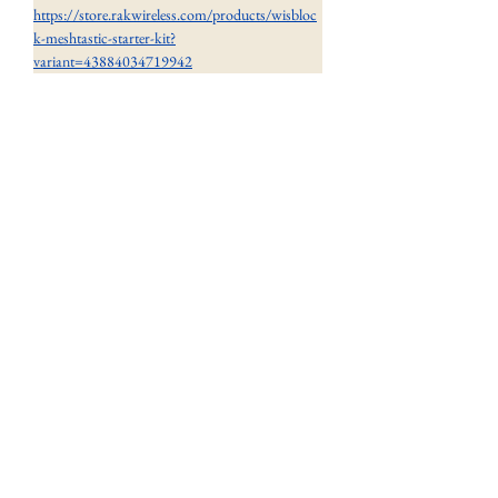
https://store.rakwireless.com/products/wisbloc
k-meshtastic-starter-kit?
variant=43884034719942