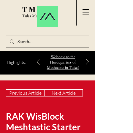
TMC
Tulsa Meshtastic
Welcome to the
Headquarters of
Highlights:
Meshtastic in Tulsa!
Previous Article
Next Article
RAK WisBlock
Meshtastic Starter