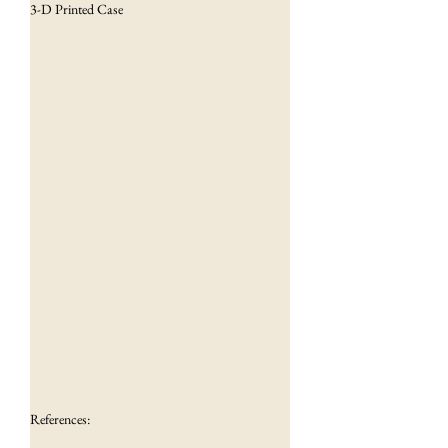
3-D Printed Case
References: