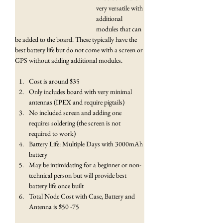
very versatile with 
additional 
modules that can 
be added to the board. These typically have the 
best battery life but do not come with a screen or 
GPS without adding additional modules.
Cost is around $35
Only includes board with very minimal 
antennas (IPEX and require pigtails)
No included screen and adding one 
requires soldering (the screen is not 
required to work)
Battery Life: Multiple Days with 3000mAh 
battery
May be intimidating for a beginner or non-
technical person but will provide best 
battery life once built
Total Node Cost with Case, Battery and 
Antenna is $50 -75