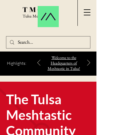
TMC
Tulsa Meshtastic
Welcome to the
Headquarters of
Highlights:
Meshtastic in Tulsa!
The Tulsa
Meshtastic
Community