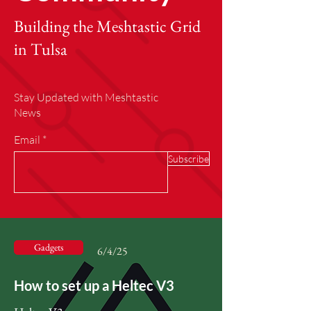
Building the Meshtastic Grid
in Tulsa
Stay Updated with Meshtastic
News
Email
Subscribe
Gadgets
6/4/25
How to set up a Heltec V3