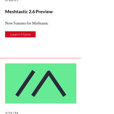
Meshtastic 2.6 Preview
New Features for Meshtastic
Learn More
2/21/25