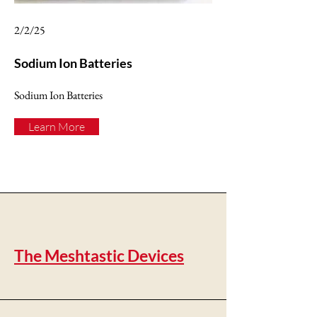
2/2/25
Sodium Ion Batteries
Sodium Ion Batteries
Learn More
The Meshtastic Devices