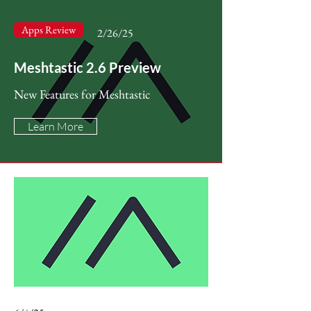
Apps Review
2/26/25
Meshtastic 2.6 Preview
New Features for Meshtastic
Learn More