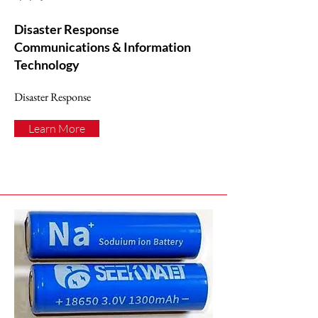
Disaster Response
Communications & Information
Technology
Disaster Response
Learn More