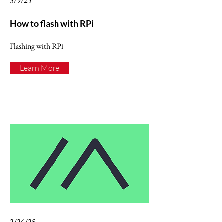
3/9/25
How to flash with RPi
Flashing with RPi
Learn More
2/26/25