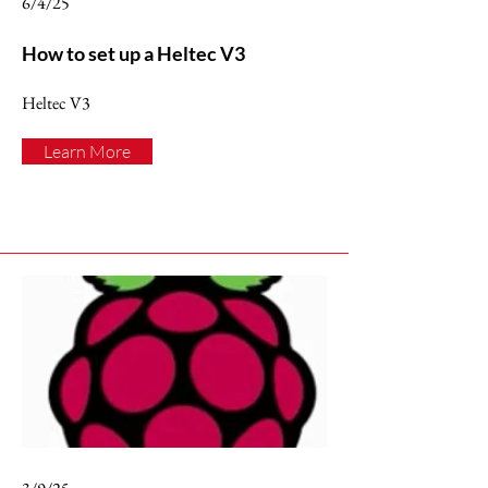
6/4/25
How to set up a Heltec V3
Heltec V3
Learn More