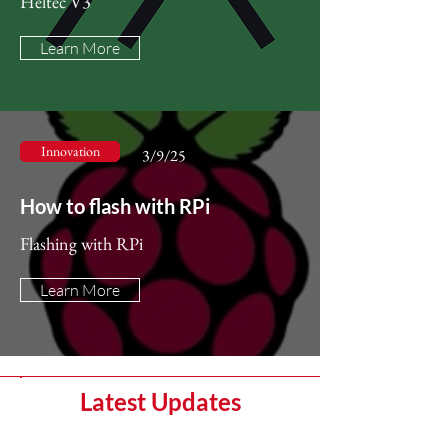
Heltec V3
Learn More
Innovation
3/9/25
How to flash with RPi
Flashing with RPi
Learn More
Latest Updates