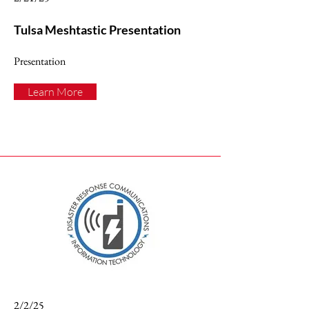
Tulsa Meshtastic Presentation
Presentation
Learn More
2/2/25